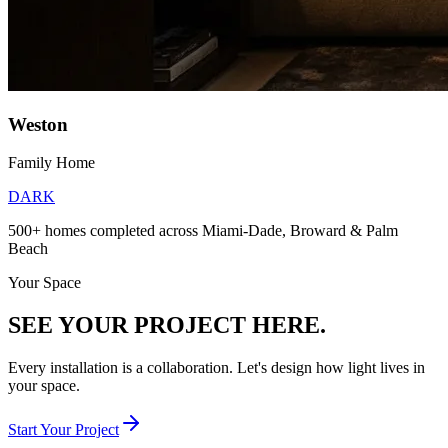
Weston
Family Home
DARK
500+ homes completed across Miami-Dade, Broward & Palm
Beach
Your Space
SEE YOUR PROJECT HERE.
Every installation is a collaboration. Let's design how light lives in
your space.
Start Your Project