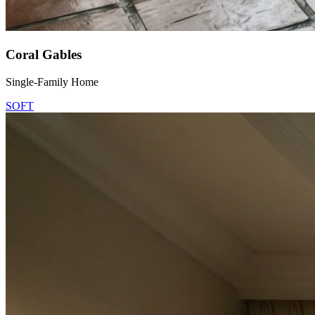
Coral Gables
Single-Family Home
SOFT