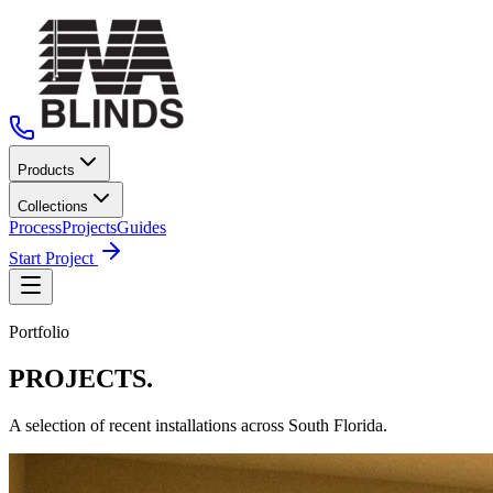
Products
Collections
Process
Projects
Guides
Start Project
Portfolio
PROJECTS.
A selection of recent installations across South Florida.