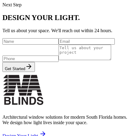
Next Step
DESIGN YOUR LIGHT.
Tell us about your space. We'll reach out within 24 hours.
Get Started
Architectural window solutions for modern South Florida homes.
We design how light lives inside your space.
Design Your Light