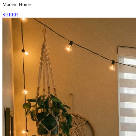
Modern Home
SHEER