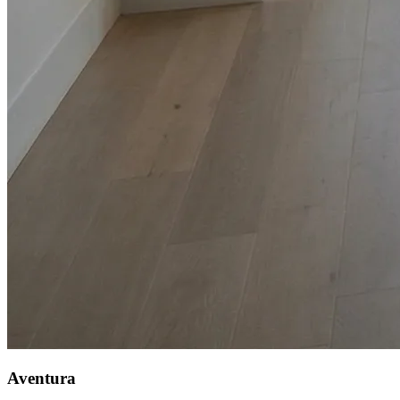
Aventura