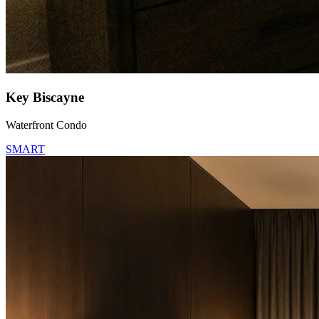
Key Biscayne
Waterfront Condo
SMART