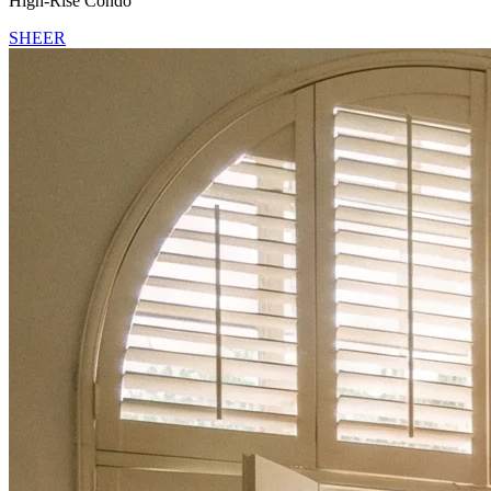
High-Rise Condo
SHEER