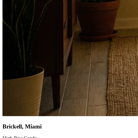
Brickell, Miami