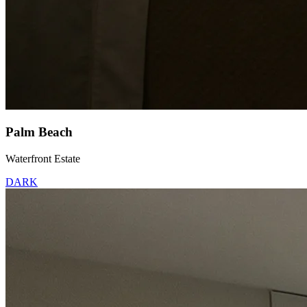
Palm Beach
Waterfront Estate
DARK