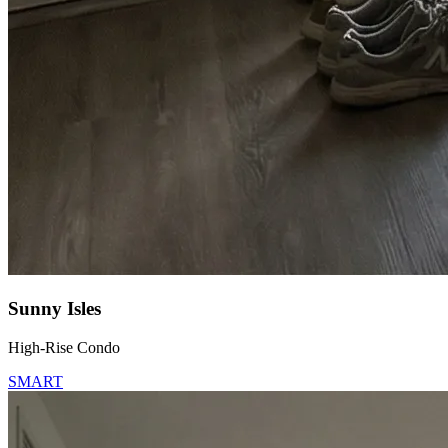
Sunny Isles
High-Rise Condo
SMART