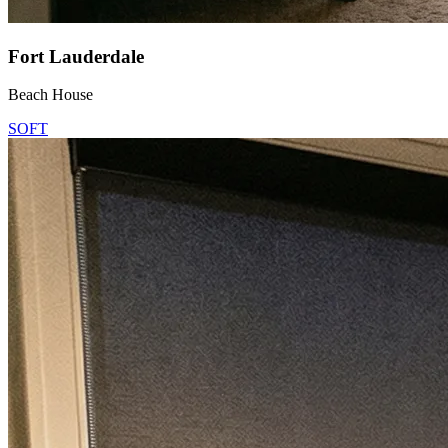
Fort Lauderdale
Beach House
SOFT